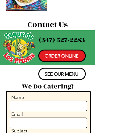
Contact Us
(347) 527-2283
ORDER ONLINE
SEE OUR MENU
We Do Catering!
Name
Email
Subject