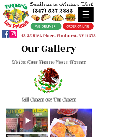
Excellence in Mexican Food
(347) 527-2283
WE DELIVER
ORDER ONLINE
43-35 91St. Place, Elmhurst, NY 11373
Our Gallery
Make Our Home Your Home
Mi Casa es Tu Casa