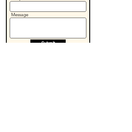
Message
Submit
Our Hours
Sunday - Thursday
Friday - Saturday
10:00am - 11:00pm
10:00am - 12:00am
WE DELIVER
taquerialosprimosny@gmail.com
43-35 91st Place, Elmhurst, NY 11373